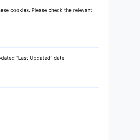
ese cookies. Please check the relevant
pdated "Last Updated" date.