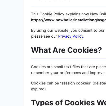
This Cookie Policy explains how New Boile
https://www.newboilerinstallationglas
By using our website, you consent to our 
please see our
Privacy Policy
.
What Are Cookies?
Cookies are small text files that are pla
remember your preferences and improve 
Cookies can be "session cookies" (deleted
expired).
Types of Cookies W