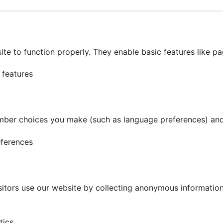
te to function properly. They enable basic features like p
 features
mber choices you make (such as language preferences) and
eferences
tors use our website by collecting anonymous information 
tics