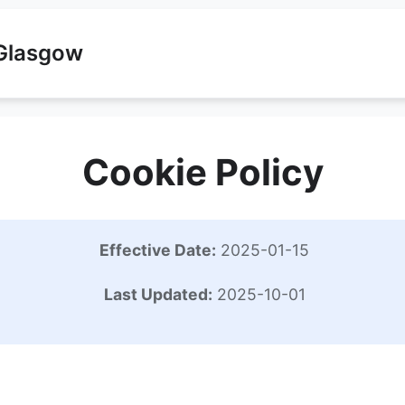
 Glasgow
Cookie Policy
Effective Date:
2025-01-15
Last Updated:
2025-10-01