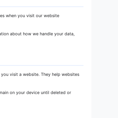
ies when you visit our website
mation about how we handle your data,
 you visit a website. They help websites
ain on your device until deleted or