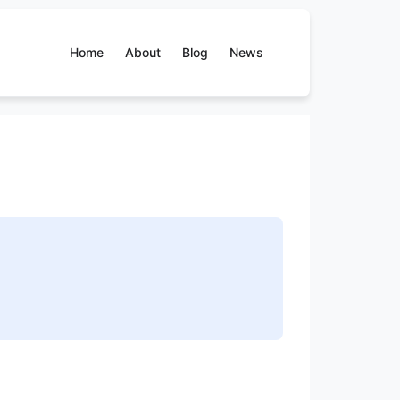
Home
About
Blog
News