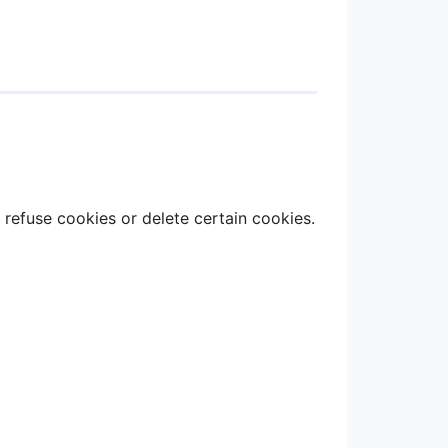
refuse cookies or delete certain cookies.