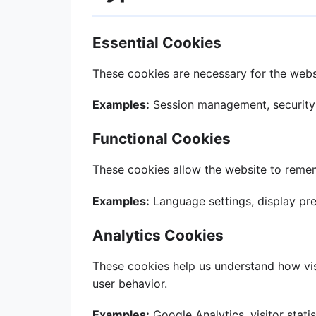
Essential Cookies
These cookies are necessary for the websi
Examples:
Session management, security
Functional Cookies
These cookies allow the website to reme
Examples:
Language settings, display pr
Analytics Cookies
These cookies help us understand how visi
user behavior.
Examples:
Google Analytics, visitor statis