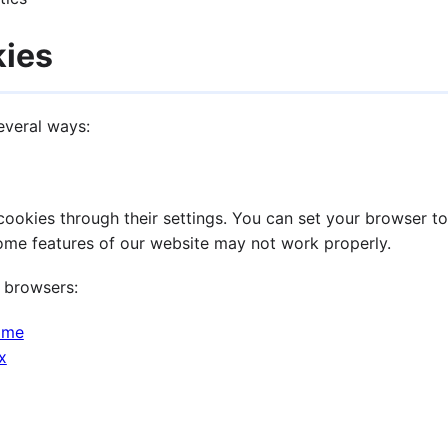
kies
everal ways:
okies through their settings. You can set your browser to 
some features of our website may not work properly.
 browsers:
ome
x