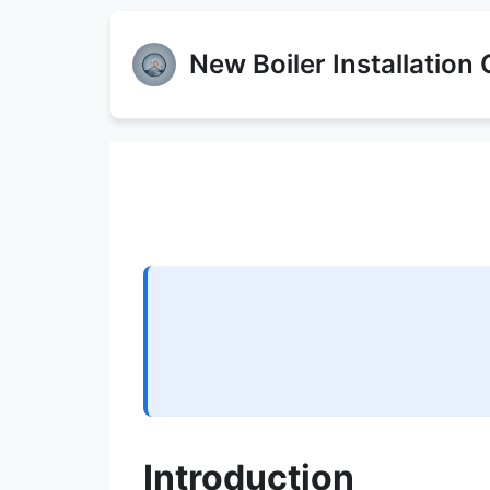
New Boiler Installation
Introduction