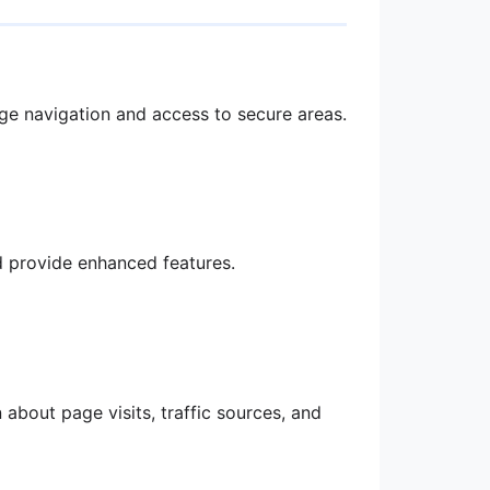
age navigation and access to secure areas.
 provide enhanced features.
about page visits, traffic sources, and