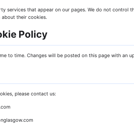
y services that appear on our pages. We do not control th
 about their cookies.
kie Policy
me to time. Changes will be posted on this page with an u
okies, please contact us:
w.com
ionglasgow.com