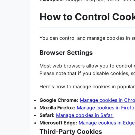
How to Control Coo
You can control and manage cookies in s
Browser Settings
Most web browsers allow you to control co
Please note that if you disable cookies, 
Here's how to manage cookies in popular
Google Chrome:
Manage cookies in Chr
Mozilla Firefox:
Manage cookies in Firefo
Safari:
Manage cookies in Safari
Microsoft Edge:
Manage cookies in Edge
Third-Party Cookies