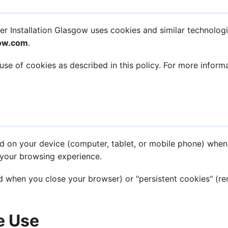
r Installation Glasgow uses cookies and similar technolog
gow.com
.
use of cookies as described in this policy. For more infor
ced on your device (computer, tablet, or mobile phone) when
your browsing experience.
 when you close your browser) or "persistent cookies" (rem
e Use