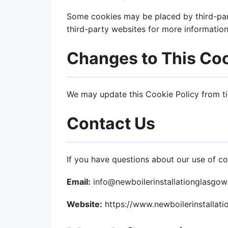
Some cookies may be placed by third-part
third-party websites for more information
Changes to This Coo
We may update this Cookie Policy from ti
Contact Us
If you have questions about our use of co
Email:
info@newboilerinstallationglasgo
Website:
https://www.newboilerinstallat