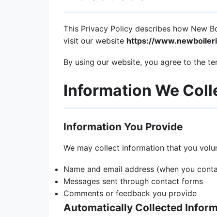
This Privacy Policy describes how New Boil
visit our website
https://www.newboileri
By using our website, you agree to the ter
Information We Coll
Information You Provide
We may collect information that you volunt
Name and email address (when you contac
Messages sent through contact forms
Comments or feedback you provide
Automatically Collected Infor