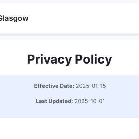
 Glasgow
Privacy Policy
Effective Date:
2025-01-15
Last Updated:
2025-10-01