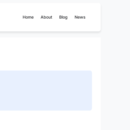
Home
About
Blog
News