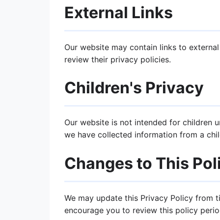
External Links
Our website may contain links to external
review their privacy policies.
Children's Privacy
Our website is not intended for children 
we have collected information from a chil
Changes to This Pol
We may update this Privacy Policy from t
encourage you to review this policy period