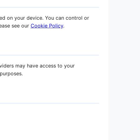
ed on your device. You can control or
lease see our
Cookie Policy
.
oviders may have access to your
 purposes.