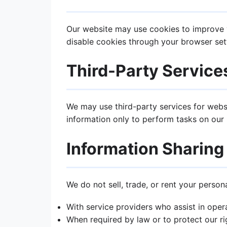
Our website may use cookies to improve y
disable cookies through your browser sett
Third-Party Service
We may use third-party services for websi
information only to perform tasks on our b
Information Sharing
We do not sell, trade, or rent your person
With service providers who assist in oper
When required by law or to protect our ri