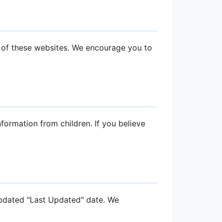
s of these websites. We encourage you to
formation from children. If you believe
updated "Last Updated" date. We