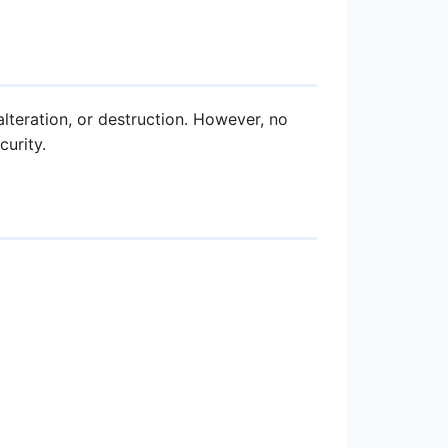
teration, or destruction. However, no
urity.