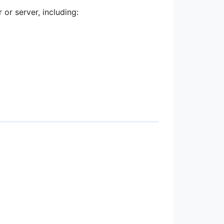
or server, including: