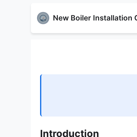
New Boiler Installation
Introduction