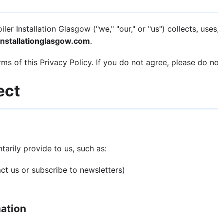
er Installation Glasgow ("we," "our," or "us") collects, us
nstallationglasgow.com
.
ms of this Privacy Policy. If you do not agree, please do n
ect
arily provide to us, such as:
t us or subscribe to newsletters)
mation