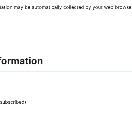
mation may be automatically collected by your web browser 
formation
 subscribed)