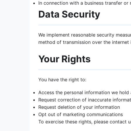
In connection with a business transfer or
Data Security
We implement reasonable security measure
method of transmission over the internet 
Your Rights
You have the right to:
Access the personal information we hold
Request correction of inaccurate informa
Request deletion of your information
Opt out of marketing communications
To exercise these rights, please contact 