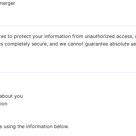
 merger
s to protect your information from unauthorized access, al
is completely secure, and we cannot guarantee absolute sec
 about you
tion
us using the information below.