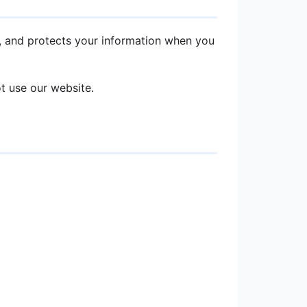
es, and protects your information when you
ot use our website.