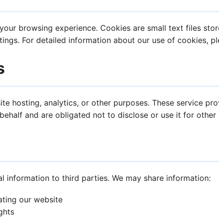
our browsing experience. Cookies are small text files stor
ings. For detailed information about our use of cookies, p
s
te hosting, analytics, or other purposes. These service pr
ehalf and are obligated not to disclose or use it for other
al information to third parties. We may share information:
ating our website
ghts