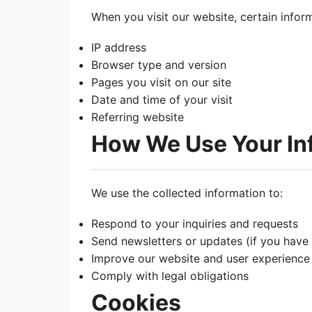
When you visit our website, certain infor
IP address
Browser type and version
Pages you visit on our site
Date and time of your visit
Referring website
How We Use Your In
We use the collected information to:
Respond to your inquiries and requests
Send newsletters or updates (if you have
Improve our website and user experience
Comply with legal obligations
Cookies