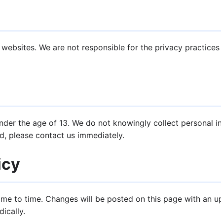
 websites. We are not responsible for the privacy practice
under the age of 13. We do not knowingly collect personal in
d, please contact us immediately.
icy
ime to time. Changes will be posted on this page with an 
ically.