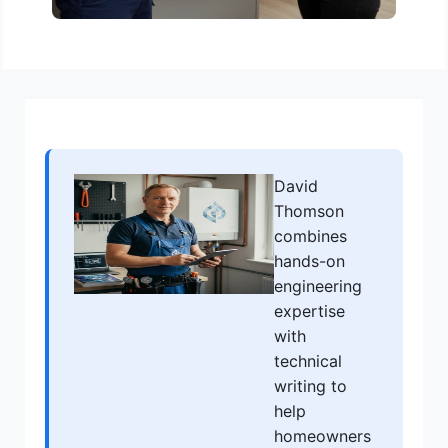
David
Thomson
combines
hands-on
engineering
expertise
with
technical
writing to
help
homeowners