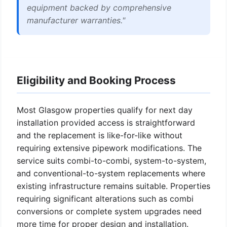
equipment backed by comprehensive
manufacturer warranties."
Eligibility and Booking Process
Most Glasgow properties qualify for next day
installation provided access is straightforward
and the replacement is like-for-like without
requiring extensive pipework modifications. The
service suits combi-to-combi, system-to-system,
and conventional-to-system replacements where
existing infrastructure remains suitable. Properties
requiring significant alterations such as combi
conversions or complete system upgrades need
more time for proper design and installation.