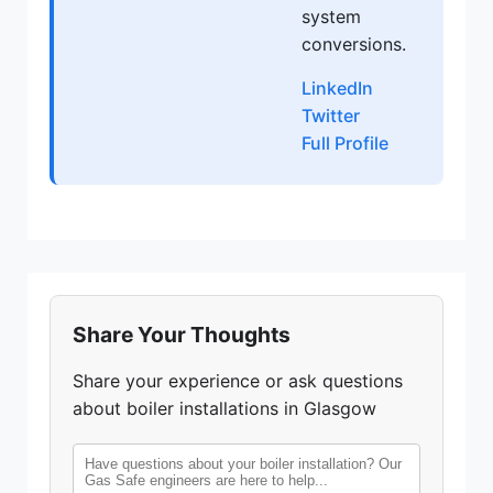
system
conversions.
LinkedIn
Twitter
Full Profile
Share Your Thoughts
Share your experience or ask questions
about boiler installations in Glasgow