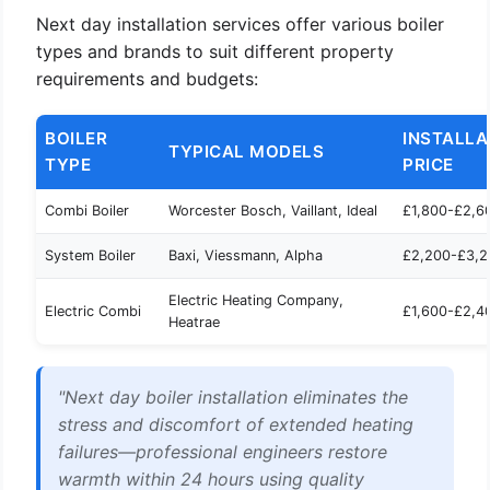
Next day installation services offer various boiler
types and brands to suit different property
requirements and budgets:
BOILER
INSTALLA
TYPICAL MODELS
TYPE
PRICE
Combi Boiler
Worcester Bosch, Vaillant, Ideal
£1,800-£2,6
System Boiler
Baxi, Viessmann, Alpha
£2,200-£3,2
Electric Heating Company,
Electric Combi
£1,600-£2,4
Heatrae
"Next day boiler installation eliminates the
stress and discomfort of extended heating
failures—professional engineers restore
warmth within 24 hours using quality