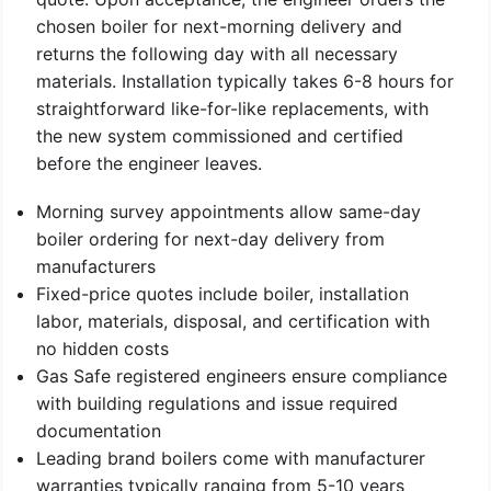
chosen boiler for next-morning delivery and
returns the following day with all necessary
materials. Installation typically takes 6-8 hours for
straightforward like-for-like replacements, with
the new system commissioned and certified
before the engineer leaves.
Morning survey appointments allow same-day
boiler ordering for next-day delivery from
manufacturers
Fixed-price quotes include boiler, installation
labor, materials, disposal, and certification with
no hidden costs
Gas Safe registered engineers ensure compliance
with building regulations and issue required
documentation
Leading brand boilers come with manufacturer
warranties typically ranging from 5-10 years