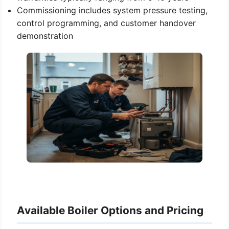
Commissioning includes system pressure testing,
control programming, and customer handover
demonstration
Available Boiler Options and Pricing