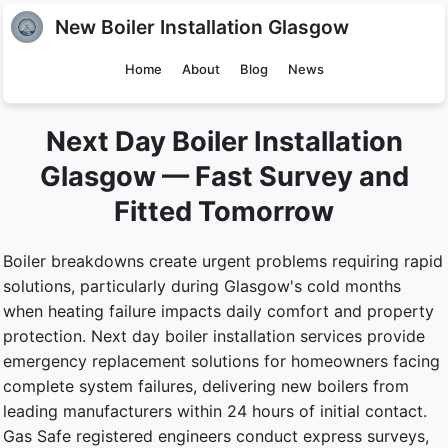
New Boiler Installation Glasgow
Home
About
Blog
News
Next Day Boiler Installation
Glasgow — Fast Survey and
Fitted Tomorrow
Boiler breakdowns create urgent problems requiring rapid
solutions, particularly during Glasgow's cold months
when heating failure impacts daily comfort and property
protection. Next day boiler installation services provide
emergency replacement solutions for homeowners facing
complete system failures, delivering new boilers from
leading manufacturers within 24 hours of initial contact.
Gas Safe registered engineers conduct express surveys,