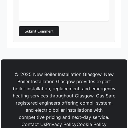
Submit Comment
© 2025 New Boiler Installation Glasgow. New
Boiler Installation Glasgow provides expert
boiler installation, replacement, and emergency
heating services throughout Glasgow. Gas Safe
registered engineers offering combi, system,
and electric boiler installations with
competitive pricing and next-day service.
Contact Us
Privacy Policy
Cookie Policy