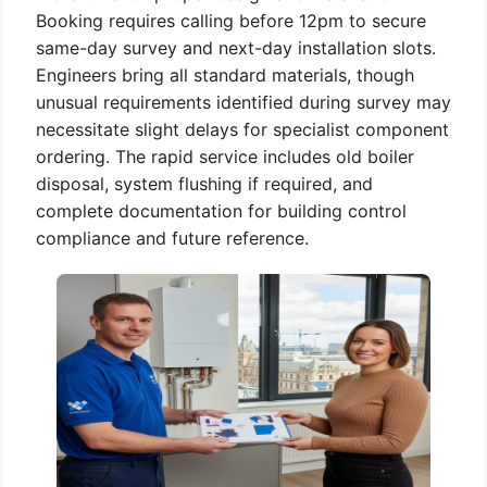
Booking requires calling before 12pm to secure
same-day survey and next-day installation slots.
Engineers bring all standard materials, though
unusual requirements identified during survey may
necessitate slight delays for specialist component
ordering. The rapid service includes old boiler
disposal, system flushing if required, and
complete documentation for building control
compliance and future reference.