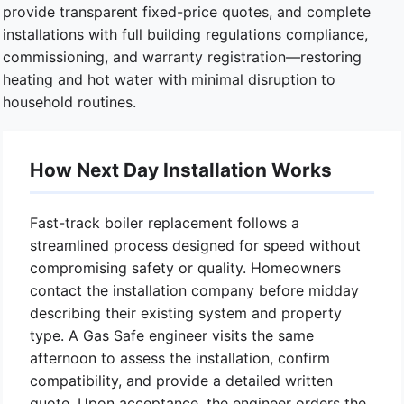
provide transparent fixed-price quotes, and complete
installations with full building regulations compliance,
commissioning, and warranty registration—restoring
heating and hot water with minimal disruption to
household routines.
How Next Day Installation Works
Fast-track boiler replacement follows a
streamlined process designed for speed without
compromising safety or quality. Homeowners
contact the installation company before midday
describing their existing system and property
type. A Gas Safe engineer visits the same
afternoon to assess the installation, confirm
compatibility, and provide a detailed written
quote. Upon acceptance, the engineer orders the