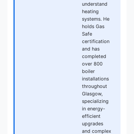
understand
heating
systems. He
holds Gas
Safe
certification
and has
completed
over 800
boiler
installations
throughout
Glasgow,
specializing
in energy-
efficient
upgrades
and complex