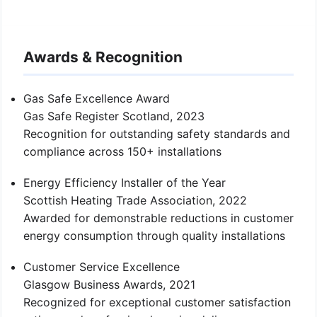
Awards & Recognition
Gas Safe Excellence Award
Gas Safe Register Scotland, 2023
Recognition for outstanding safety standards and
compliance across 150+ installations
Energy Efficiency Installer of the Year
Scottish Heating Trade Association, 2022
Awarded for demonstrable reductions in customer
energy consumption through quality installations
Customer Service Excellence
Glasgow Business Awards, 2021
Recognized for exceptional customer satisfaction