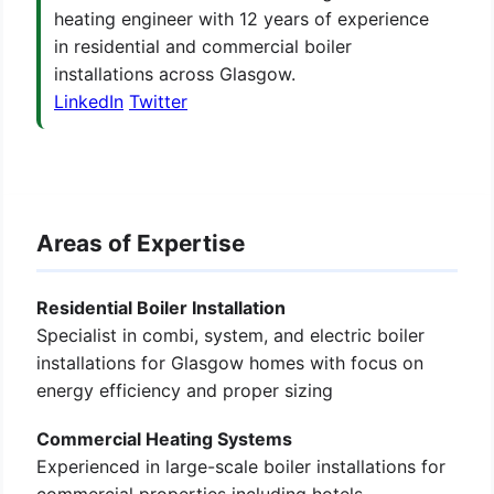
heating engineer with 12 years of experience
in residential and commercial boiler
installations across Glasgow.
LinkedIn
Twitter
Areas of Expertise
Residential Boiler Installation
Specialist in combi, system, and electric boiler
installations for Glasgow homes with focus on
energy efficiency and proper sizing
Commercial Heating Systems
Experienced in large-scale boiler installations for