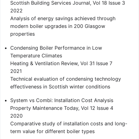
Scottish Building Services Journal, Vol 18 Issue 3
2022
Analysis of energy savings achieved through
modern boiler upgrades in 200 Glasgow
properties
Condensing Boiler Performance in Low
Temperature Climates
Heating & Ventilation Review, Vol 31 Issue 7
2021
Technical evaluation of condensing technology
effectiveness in Scottish winter conditions
System vs Combi: Installation Cost Analysis
Property Maintenance Today, Vol 12 Issue 4
2020
Comparative study of installation costs and long-
term value for different boiler types