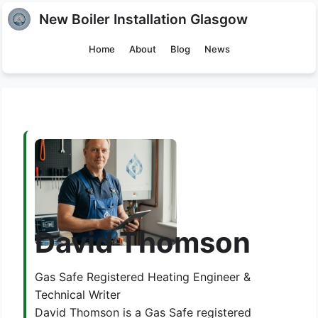
New Boiler Installation Glasgow
Home
About
Blog
News
David Thomson
Gas Safe Registered Heating Engineer &
Technical Writer
David Thomson is a Gas Safe registered