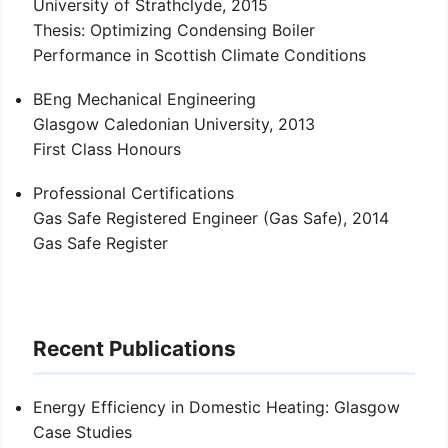
University of Strathclyde, 2015
Thesis: Optimizing Condensing Boiler
Performance in Scottish Climate Conditions
BEng Mechanical Engineering
Glasgow Caledonian University, 2013
First Class Honours
Professional Certifications
Gas Safe Registered Engineer (Gas Safe), 2014
Gas Safe Register
Recent Publications
Energy Efficiency in Domestic Heating: Glasgow
Case Studies