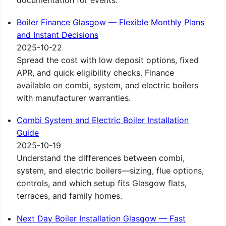
documentation for events.
Boiler Finance Glasgow — Flexible Monthly Plans
and Instant Decisions
2025-10-22
Spread the cost with low deposit options, fixed
APR, and quick eligibility checks. Finance
available on combi, system, and electric boilers
with manufacturer warranties.
Combi System and Electric Boiler Installation
Guide
2025-10-19
Understand the differences between combi,
system, and electric boilers—sizing, flue options,
controls, and which setup fits Glasgow flats,
terraces, and family homes.
Next Day Boiler Installation Glasgow — Fast