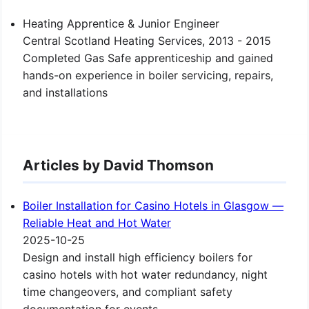
Heating Apprentice & Junior Engineer
Central Scotland Heating Services, 2013 - 2015
Completed Gas Safe apprenticeship and gained
hands-on experience in boiler servicing, repairs,
and installations
Articles by David Thomson
Boiler Installation for Casino Hotels in Glasgow —
Reliable Heat and Hot Water
2025-10-25
Design and install high efficiency boilers for
casino hotels with hot water redundancy, night
time changeovers, and compliant safety