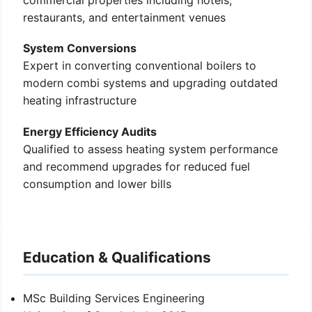
commercial properties including hotels,
restaurants, and entertainment venues
System Conversions
Expert in converting conventional boilers to
modern combi systems and upgrading outdated
heating infrastructure
Energy Efficiency Audits
Qualified to assess heating system performance
and recommend upgrades for reduced fuel
consumption and lower bills
Education & Qualifications
MSc Building Services Engineering