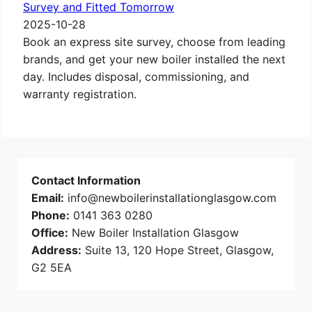
Survey and Fitted Tomorrow
2025-10-28
Book an express site survey, choose from leading
brands, and get your new boiler installed the next
day. Includes disposal, commissioning, and
warranty registration.
Contact Information
Email:
info@newboilerinstallationglasgow.com
Phone:
0141 363 0280
Office:
New Boiler Installation Glasgow
Address:
Suite 13, 120 Hope Street, Glasgow,
G2 5EA