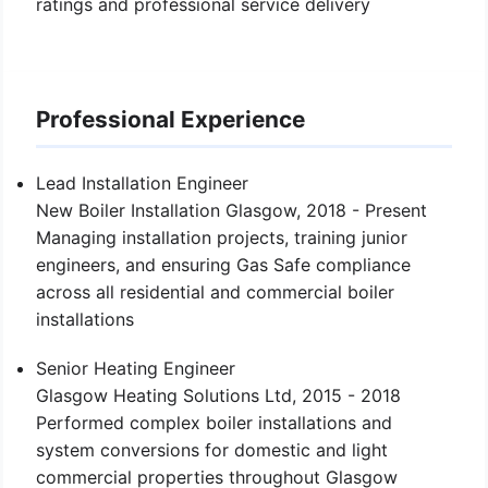
ratings and professional service delivery
Professional Experience
Lead Installation Engineer
New Boiler Installation Glasgow, 2018 - Present
Managing installation projects, training junior
engineers, and ensuring Gas Safe compliance
across all residential and commercial boiler
installations
Senior Heating Engineer
Glasgow Heating Solutions Ltd, 2015 - 2018
Performed complex boiler installations and
system conversions for domestic and light
commercial properties throughout Glasgow